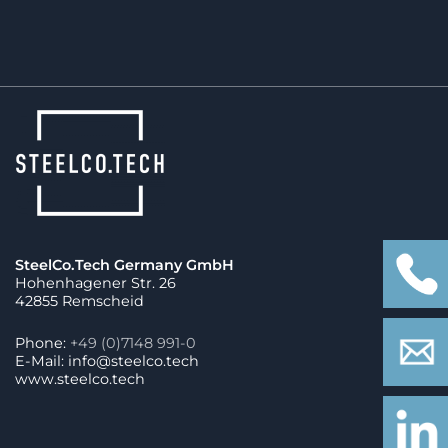
SteelCo.Tech Germany GmbH
Hohenhagener Str. 26
42855 Remscheid
Phone:
+49 (0)7148 991-0
E-Mail: info@steelco.tech
www.steelco.tech