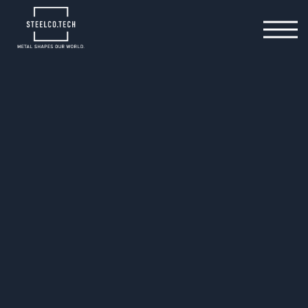
General Downloads
Specifications