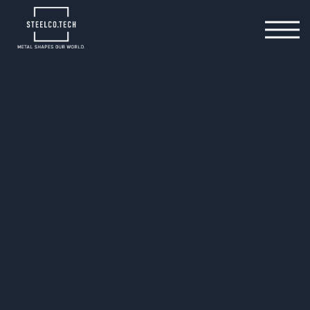
26.11.2025
E-Mobility drives
manufacturing innovation