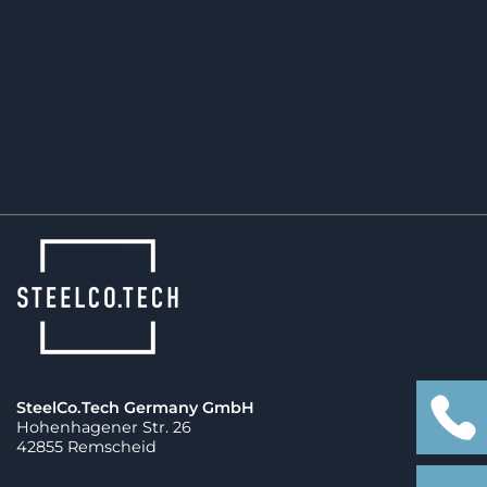
The future of mobility depends on reliable,
efficient manufacturing. SteelCo.Tech is already
part of that transformation.
SteelCo.Tech Germany GmbH
Hohenhagener Str. 26
42855 Remscheid