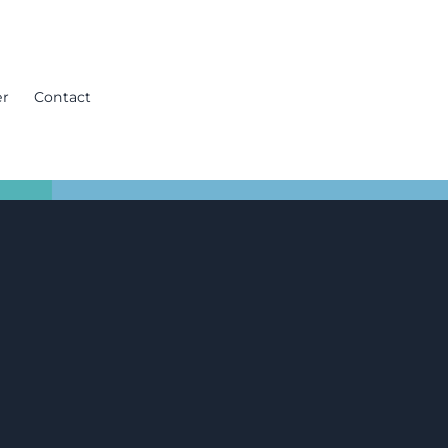
er
Contact