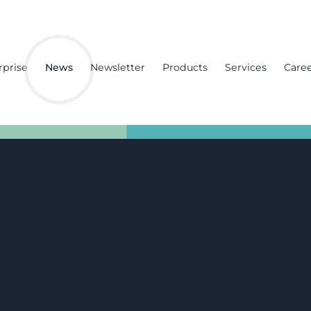
rprise
News
Newsletter
Products
Services
Care
zation:
na project