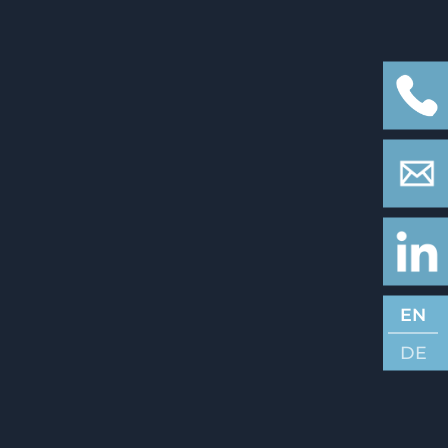
EN
DE