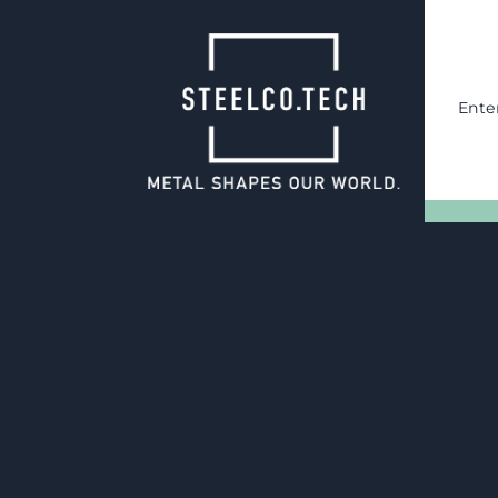
Ente
05.05.2025
Process optimi
packaging changeover in Chi