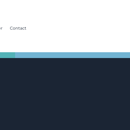
er
Contact