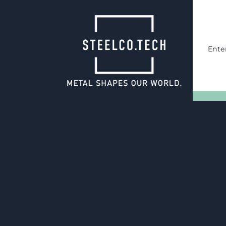
Ente
17.06.2025
SteelCo.Tech:
Proven Expertise for the Def