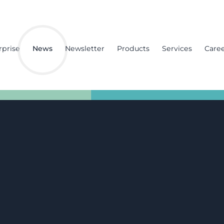
rprise
News
Newsletter
Products
Services
Care
ence Sector