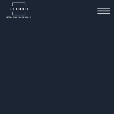
20.05.2025
Seamless Tool Relocation
in Three Phases