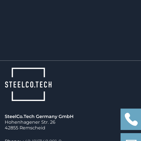
punctual production start with optimal quality.
SteelCo.Tech Germany GmbH
Hohenhagener Str. 26
42855 Remscheid