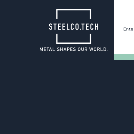
Ente
06.05.2025
Tool overhaul
Quality assurance through t