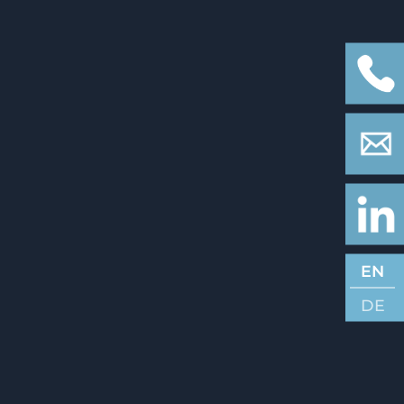
EN
DE