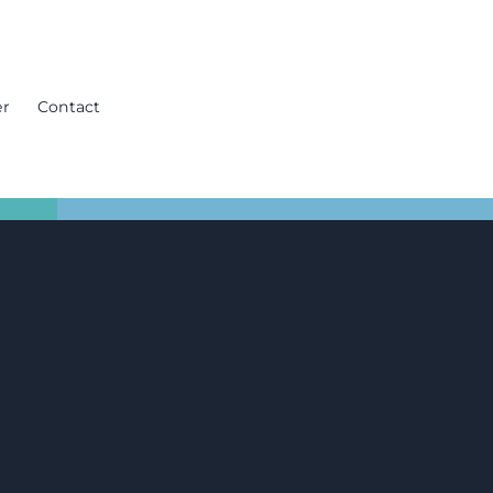
er
Contact