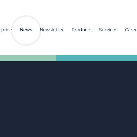
rprise
News
Newsletter
Products
Services
Care
imely measures