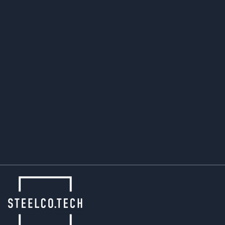
ensures that we not only meet, but steadily
improve on these standards.
Even when others pause, SteelCo.Tech keeps
moving forward – combining industrial strength
with environmental awareness to shape a
sustainable future in metal forming.