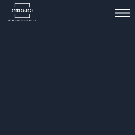
15.10.2025
When the green
transformation slows down
– SteelCo.Tech keeps moving
forward