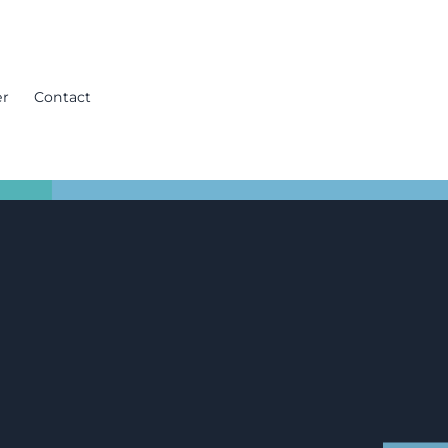
er
Contact