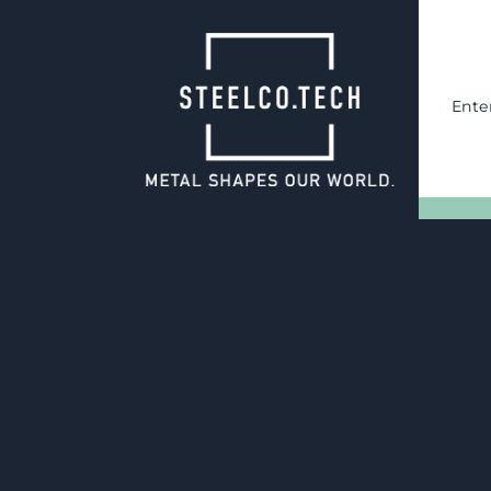
Ente
22.01.2025
Four new forkli
at the Wilnsdor
With two forklifts in the old 