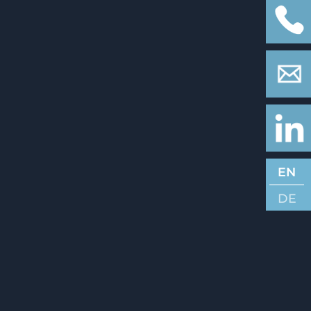
EN
DE