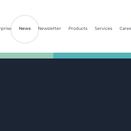
rprise
News
Newsletter
Products
Services
Care
ft trucks
f site
year and two