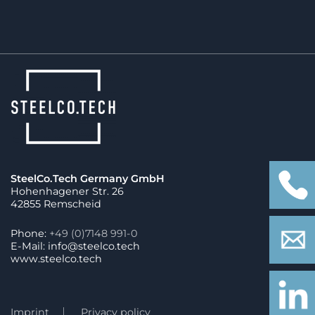
SteelCo.Tech Germany GmbH
Hohenhagener Str. 26
42855 Remscheid
Phone:
+49 (0)7148 991-0
E-Mail: info@steelco.tech
www.steelco.tech
Imprint
Privacy policy