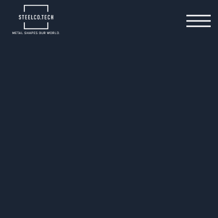
11.02.2025
3 tips for optimum series