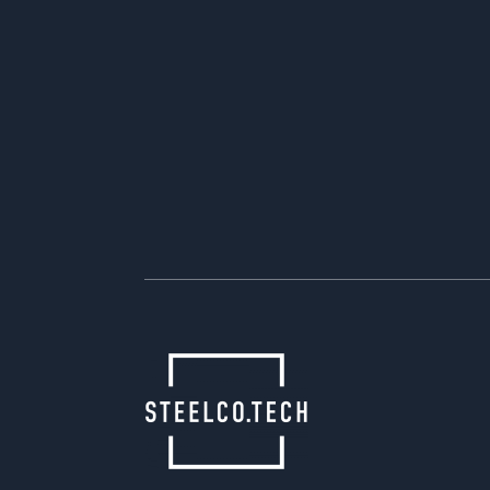
start series production promptly.
We are increasingly involved in proj
automotive and non-automotive cu
similar parts are designed and ma
one tool and one or more interchan
right from the start. This not only 
of lower investment costs, but also
retooling between different produc