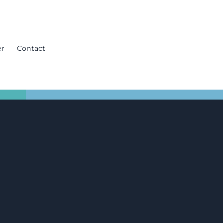
er
Contact