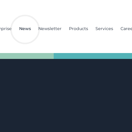
rprise
News
Newsletter
Products
Services
Care
nd
an
e insert