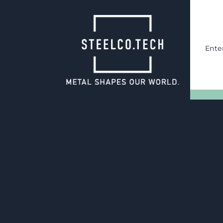
Ente
14.10.2024
Engineering a
production of 
interchangeabl