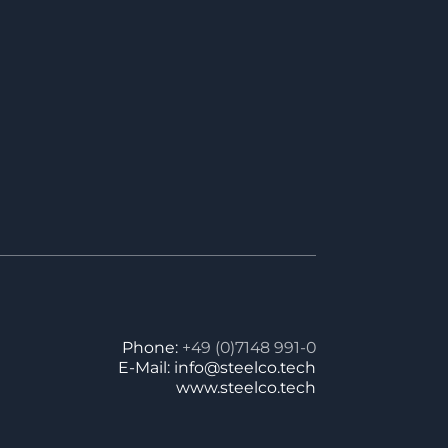
Phone:
+49 (0)7148 991-0
E-Mail: info@steelco.tech
www.steelco.tech