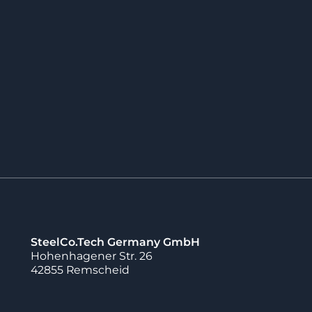
ects for
stomers in which
nufactured with
geable inserts
offers the advantage
 enables faster
ts.
SteelCo.Tech Germany GmbH
Hohenhagener Str. 26
42855 Remscheid