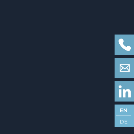
EN
DE